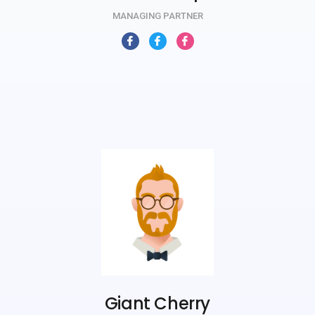
MANAGING PARTNER
Giant Cherry