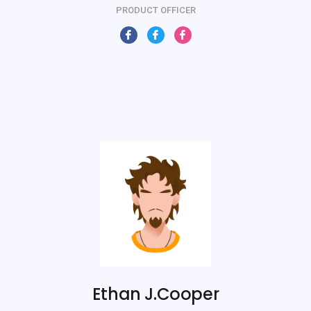
PRODUCT OFFICER
Ethan J.Cooper