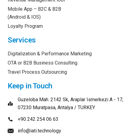
Mobile App – B2C & B2B
(Android & IOS)
Loyalty Program
Services
Digitalization & Performance Marketing
OTA or B2B Business Consulting
Travel Process Outsourcing
Keep in Touch
Guzeloba Mah. 2142 Sk, Araplar Ismerkezi A - 17,
07230 Muratpasa, Antalya / TURKEY
+90 242 254 06 63
info@iati.technology