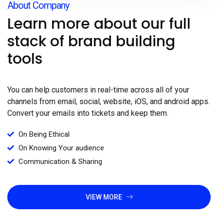
About Company
Learn more about our full
stack of brand building
tools
You can help customers in real-time across all of your
channels from email, social, website, iOS, and android apps.
Convert your emails into tickets and keep them.
On Being Ethical
On Knowing Your audience
Communication & Sharing
VIEW MORE