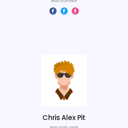
WEB DESIGNER
Chris Alex Pit
WEB DEVELOPER