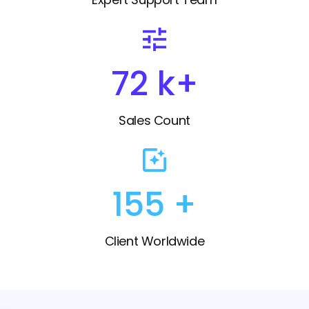
82
k+
Sales Count
175
+
Client Worldwide