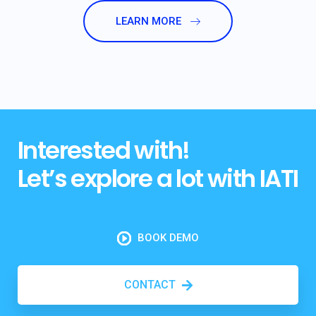
LEARN MORE
Interested with!
Let’s explore a lot with IATI
BOOK DEMO
CONTACT