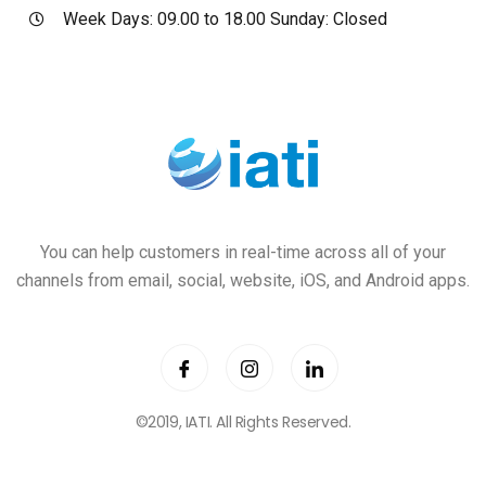
Week Days: 09.00 to 18.00 Sunday: Closed
You can help customers in real-time across all of your
channels from email, social, website, iOS, and Android apps.
©2019,
IATI
. All Rights Reserved.