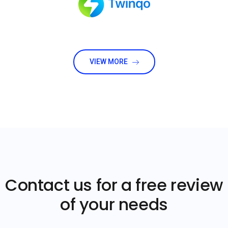
VIEW MORE
Contact us for a free review
of your needs