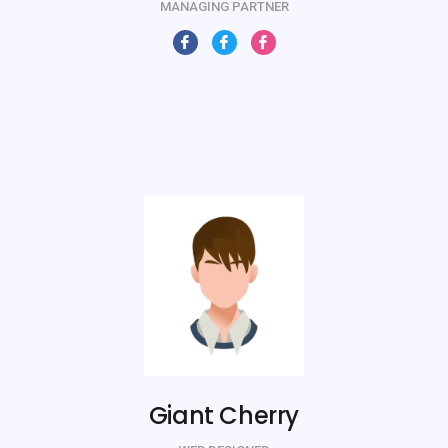
MANAGING PARTNER
Giant Cherry