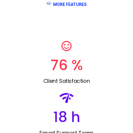
MORE FEATURES
85
%
Client Satisfaction
20
h
Expert Support Team