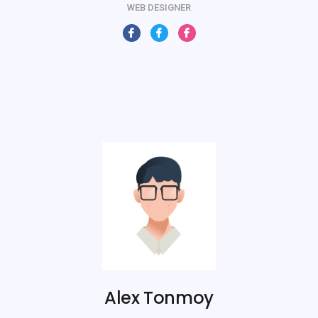
WEB DESIGNER
Alex Tonmoy