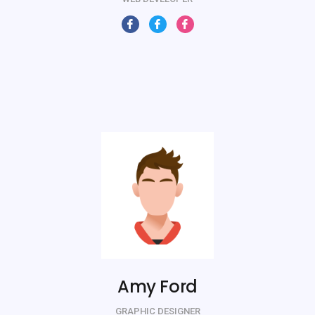
Amy Ford
GRAPHIC DESIGNER