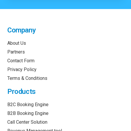
Company
About Us
Partners
Contact Form
Privacy Policy
Terms & Conditions
Products
B2C Booking Engine
B2B Booking Engine
Call Center Solution
Revenue Management tool