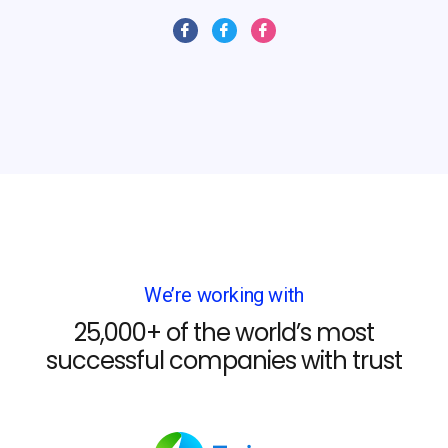
We’re working with
25,000+ of the world’s most
successful companies with trust