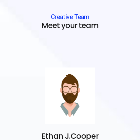
Creative Team
Meet your team
Ethan J.Cooper