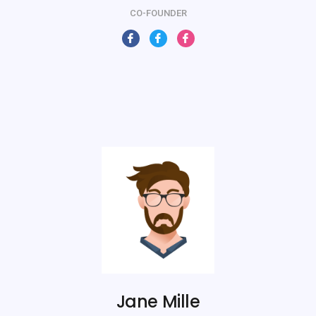
CO-FOUNDER
Jane Mille