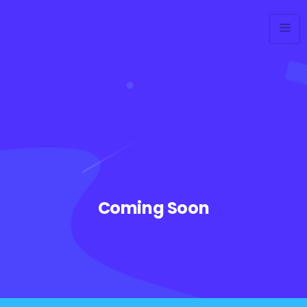
Coming Soon