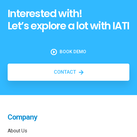
Interested with!
Let’s explore a lot with IATI
BOOK DEMO
CONTACT
Company
About Us