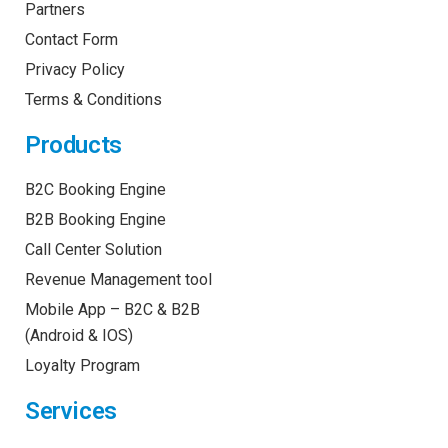
Partners
Contact Form
Privacy Policy
Terms & Conditions
Products
B2C Booking Engine
B2B Booking Engine
Call Center Solution
Revenue Management tool
Mobile App – B2C & B2B
(Android & IOS)
Loyalty Program
Services