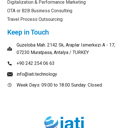
Digitalization & Performance Marketing
OTA or B2B Business Consulting
Travel Process Outsourcing
Keep in Touch
Guzeloba Mah. 2142 Sk, Araplar Ismerkezi A - 17,
07230 Muratpasa, Antalya / TURKEY
+90 242 254 06 63
info@iati.technology
Week Days: 09.00 to 18.00 Sunday: Closed