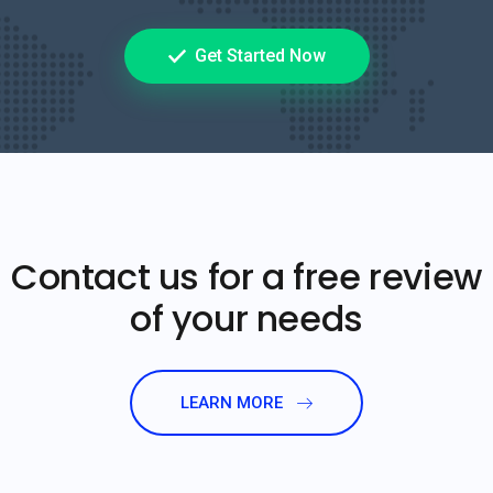
Get Started Now
Contact us for a free review
of your needs
LEARN MORE