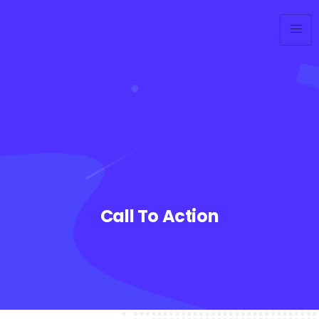
Call To Action