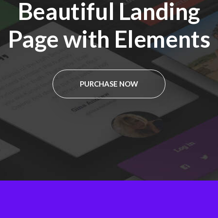
Beautiful Landing
Page with Elements
PURCHASE NOW