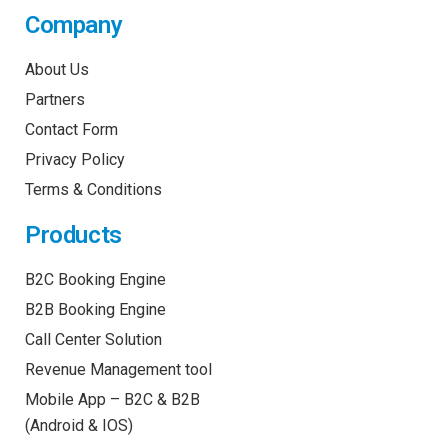
Company
About Us
Partners
Contact Form
Privacy Policy
Terms & Conditions
Products
B2C Booking Engine
B2B Booking Engine
Call Center Solution
Revenue Management tool
Mobile App – B2C & B2B
(Android & IOS)