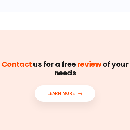
Contact
us for a free
review
of your
needs
LEARN MORE