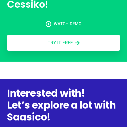
Cessiko!
WATCH DEMO
TRY IT FREE
Interested with!
Let’s explore a lot with
Saasico!