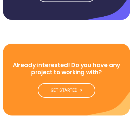
Already interested! Do you have any
project to working with?
GET STARTED