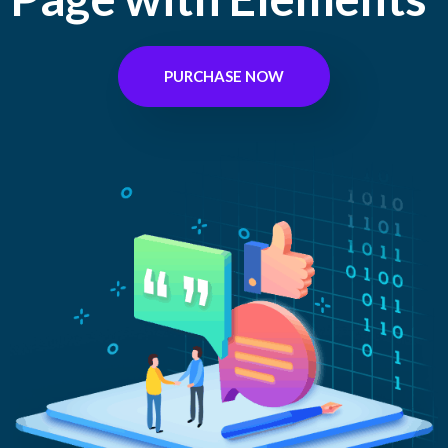
PURCHASE NOW