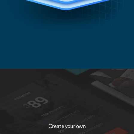
Create your own