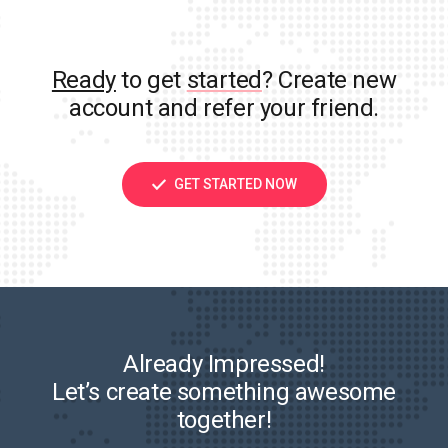
Ready
to get
started
? Create new
account and refer your friend.
GET STARTED NOW
Already Impressed!
Let’s create something awesome
together!