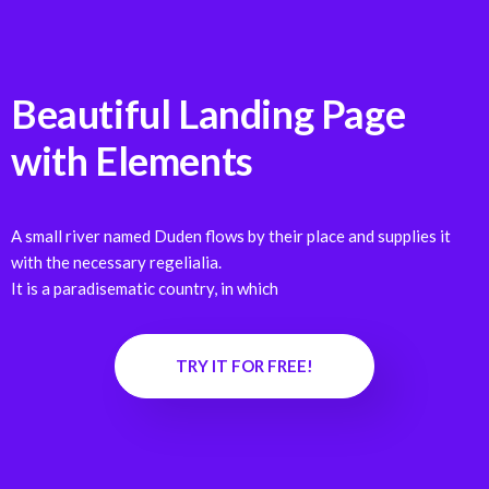
Beautiful Landing Page
with
Elements
A small river named Duden flows by their place and supplies it
with the necessary regelialia.
It is a paradisematic country, in which
TRY IT FOR FREE!