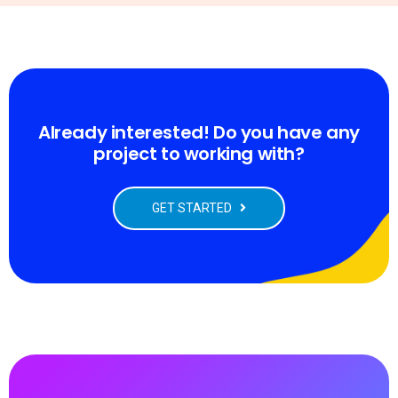
Already interested! Do you have any
project to working with?
GET STARTED