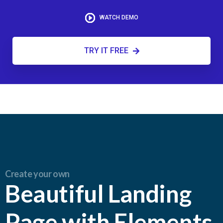
WATCH DEMO
TRY IT FREE
Create your own
Beautiful Landing
Page with Elements