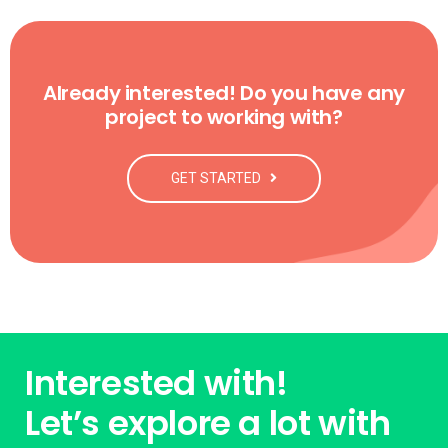
Already interested! Do you have any
project to working with?
GET STARTED
Interested with!
Let’s explore a lot with