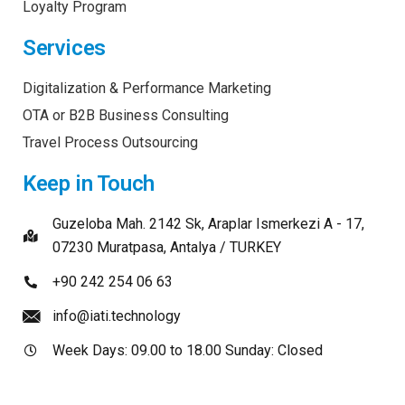
Loyalty Program
Services
Digitalization & Performance Marketing
OTA or B2B Business Consulting
Travel Process Outsourcing
Keep in Touch
Guzeloba Mah. 2142 Sk, Araplar Ismerkezi A - 17,
07230 Muratpasa, Antalya / TURKEY
+90 242 254 06 63
info@iati.technology
Week Days: 09.00 to 18.00 Sunday: Closed