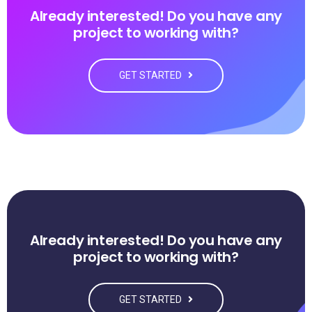
Already interested! Do you have any
project to working with?
GET STARTED
Already interested! Do you have any
project to working with?
GET STARTED