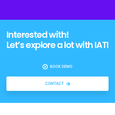
Interested with!
Let’s explore a lot with IATI
BOOK DEMO
CONTACT