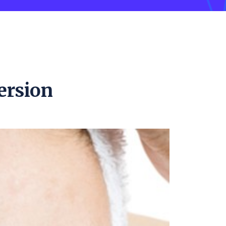
ersion