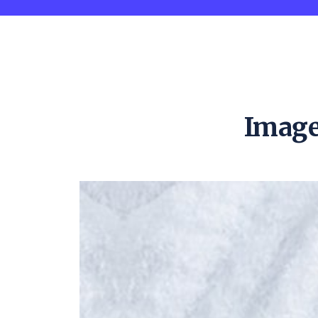
Image