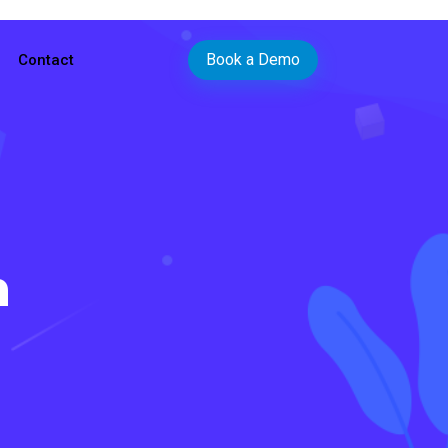
Book a Demo
Contact
n