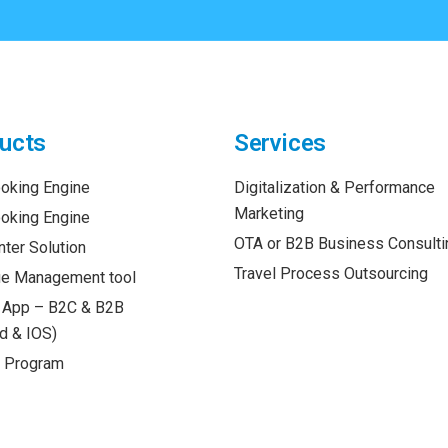
ucts
Services
oking Engine
Digitalization & Performance
Marketing
oking Engine
OTA or B2B Business Consulti
nter Solution
Travel Process Outsourcing
e Management tool
 App – B2C & B2B
d & IOS)
y Program