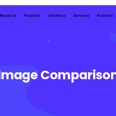
About Us
Products
Solutions
Services
Partners
Image Compariso