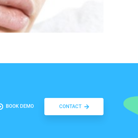
BOOK DEMO
CONTACT