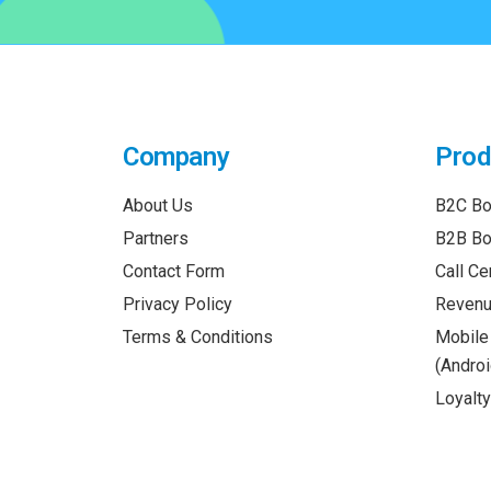
Company
Prod
About Us
B2C Bo
Partners
B2B Bo
Contact Form
Call Ce
Privacy Policy
Revenu
Terms & Conditions
Mobile
(Androi
Loyalt