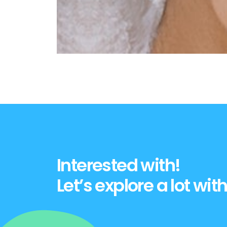
Interested with!
Let’s explore a lot with