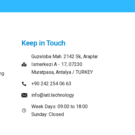
Keep in Touch
Guzeloba Mah. 2142 Sk, Araplar
Ismerkezi A - 17, 07230
Muratpasa, Antalya / TURKEY
ng
+90 242 254 06 63
info@iati.technology
Week Days: 09.00 to 18.00
Sunday: Closed