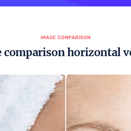
IMAGE COMPARISON
 comparison horizontal v