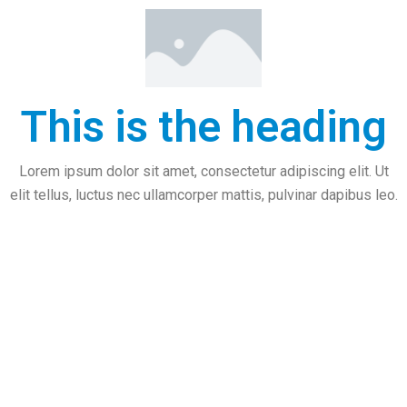
This is the heading
Lorem ipsum dolor sit amet, consectetur adipiscing elit. Ut
elit tellus, luctus nec ullamcorper mattis, pulvinar dapibus leo.