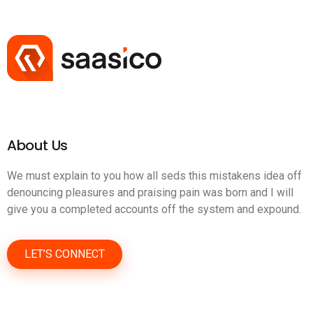
About Us
We must explain to you how all seds this mistakens idea off
denouncing pleasures and praising pain was born and I will
give you a completed accounts off the system and expound.
LET’S CONNECT