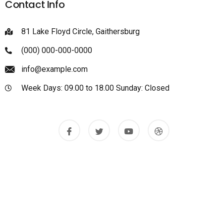
Contact Info
81 Lake Floyd Circle, Gaithersburg
(000) 000-000-0000
info@example.com
Week Days: 09.00 to 18.00 Sunday: Closed