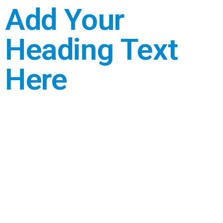
Add Your
Heading Text
Here