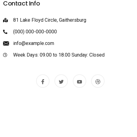
Contact Info
81 Lake Floyd Circle, Gaithersburg
(000) 000-000-0000
info@example.com
Week Days: 09.00 to 18.00 Sunday: Closed