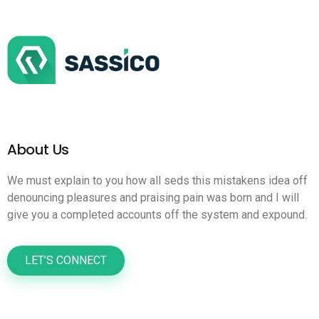
About Us
We must explain to you how all seds this mistakens idea off
denouncing pleasures and praising pain was born and I will
give you a completed accounts off the system and expound.
LET’S CONNECT